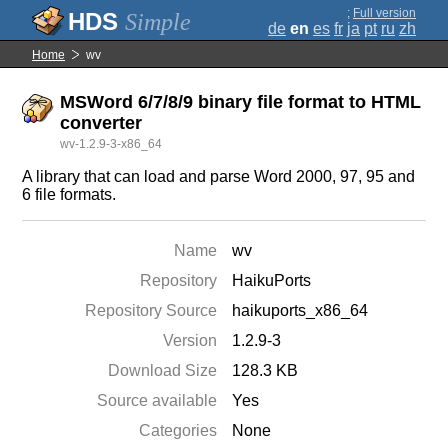
;
Full version
Simple
de
en
es
fr
ja
pt
ru
zh
Home
wv
MSWord 6/7/8/9 binary file format to HTML
converter
wv-1.2.9-3-x86_64
A library that can load and parse Word 2000, 97, 95 and
6 file formats.
Name
wv
Repository
HaikuPorts
Repository Source
haikuports_x86_64
Version
1.2.9-3
Download Size
128.3 KB
Source available
Yes
Categories
None