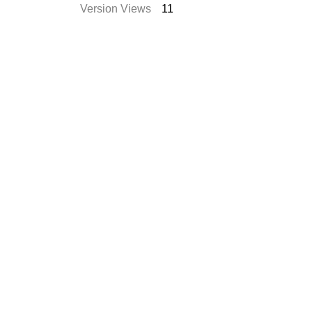
Version Views
11