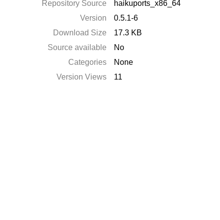
Repository Source
haikuports_x86_64
Version
0.5.1-6
Download Size
17.3 KB
Source available
No
Categories
None
Version Views
11