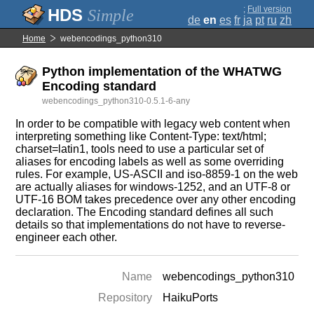
;
Full version
Simple
de
en
es
fr
ja
pt
ru
zh
Home
webencodings_python310
Python implementation of the WHATWG
Encoding standard
webencodings_python310-0.5.1-6-any
In order to be compatible with legacy web content when
interpreting something like Content-Type: text/html;
charset=latin1, tools need to use a particular set of
aliases for encoding labels as well as some overriding
rules. For example, US-ASCII and iso-8859-1 on the web
are actually aliases for windows-1252, and an UTF-8 or
UTF-16 BOM takes precedence over any other encoding
declaration. The Encoding standard defines all such
details so that implementations do not have to reverse-
engineer each other.
Name
webencodings_python310
Repository
HaikuPorts