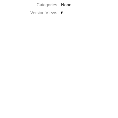
Categories
None
Version Views
6