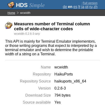
;
Full version
Simple
de
en
es
fr
ja
pt
ru
zh
Home
wcwidth
Measures number of Terminal column
cells of wide-character codes
wcwidth-0.2.6-3-any
This API is mainly for Terminal Emulator implementors,
or those writing programs that expect to interpreted by a
terminal emulator and wish to determine the printable
width of a string on a Terminal.
Name
wcwidth
Repository
HaikuPorts
Repository Source
haikuports_x86_64
Version
0.2.6-3
Download Size
794 bytes
Source available
Yes