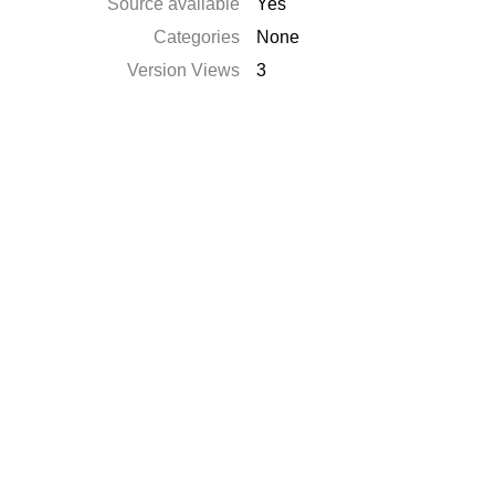
Source available
Yes
Categories
None
Version Views
3