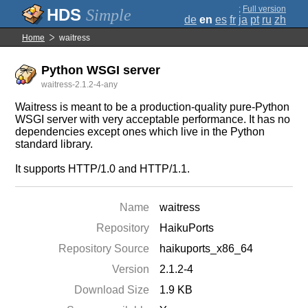
;
Full version
Simple
de
en
es
fr
ja
pt
ru
zh
Home
waitress
Python WSGI server
waitress-2.1.2-4-any
Waitress is meant to be a production-quality pure-Python
WSGI server with very acceptable performance. It has no
dependencies except ones which live in the Python
standard library.
It supports HTTP/1.0 and HTTP/1.1.
Name
waitress
Repository
HaikuPorts
Repository Source
haikuports_x86_64
Version
2.1.2-4
Download Size
1.9 KB