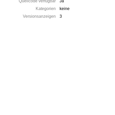
Quellcode verfügbar
Ja
Kategorien
keine
Versionsanzeigen
3