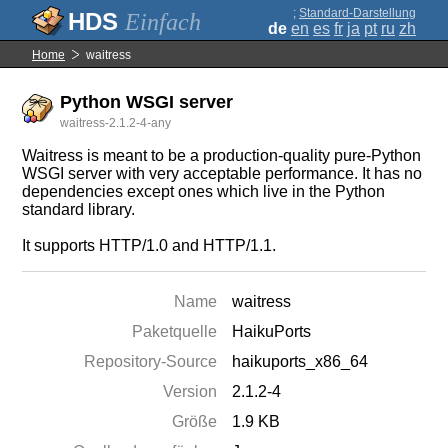
;
Standard-Darstellung
Einfach
de
en
es
fr
ja
pt
ru
zh
Home
waitress
Python WSGI server
waitress-2.1.2-4-any
Waitress is meant to be a production-quality pure-Python
WSGI server with very acceptable performance. It has no
dependencies except ones which live in the Python
standard library.
It supports HTTP/1.0 and HTTP/1.1.
Name
waitress
Paketquelle
HaikuPorts
Repository-Source
haikuports_x86_64
Version
2.1.2-4
Größe
1.9 KB