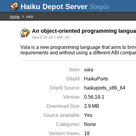
Simple
Home
vala
An object-oriented programming langua
vala-0.56.18-1-x86_64
Vala is a new programming language that aims to br
requirements and without using a different ABI compare
Nom
vala
Dépôt
HaikuPorts
Dépôt Source
haikuports_x86_64
Version
0.56.18-1
Download Size
2.9 MB
Source available
Yes
Catégories
None
Version Views
18