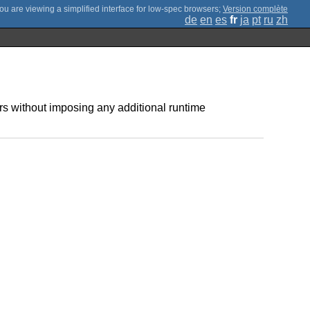
;
Version complète
de
en
es
fr
ja
pt
ru
zh
 without imposing any additional runtime