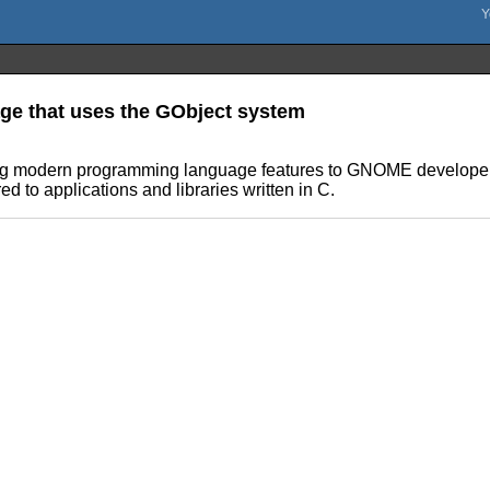
ge that uses the GObject system
ing modern programming language features to GNOME developers
d to applications and libraries written in C.