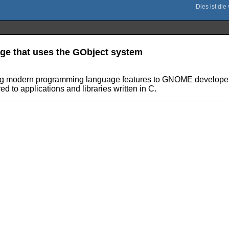
ge that uses the GObject system
ing modern programming language features to GNOME developers
d to applications and libraries written in C.