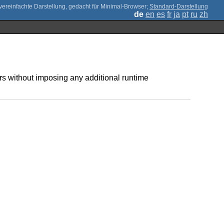
;
Standard-Darstellung
de
en
es
fr
ja
pt
ru
zh
 without imposing any additional runtime