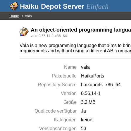
Einfach
Home
vala
An object-oriented programming langua
vala-0.56.14-1-x86_64
Vala is a new programming language that aims to br
requirements and without using a different ABI compare
Name
vala
Paketquelle
HaikuPorts
Repository-Source
haikuports_x86_64
Version
0.56.14-1
Größe
3.2 MB
Quellcode verfügbar
Ja
Kategorien
keine
Versionsanzeigen
53