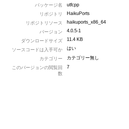
utfcpp
パッケージ名
HaikuPorts
リポジトリ
haikuports_x86_64
リポジトリソース
4.0.5-1
バージョン
11.4 KB
ダウンロードサイズ
はい
ソースコードは入手可か
カテゴリー無し
カテゴリー
7
このバージョンの閲覧回
数