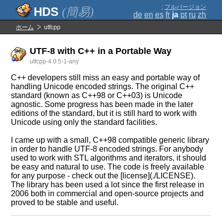
;
フルバージョン
(簡易)
de
en
es
fr
ja
pt
ru
zh
ホーム
utfcpp
UTF-8 with C++ in a Portable Way
utfcpp-4.0.5-1-any
C++ developers still miss an easy and portable way of
handling Unicode encoded strings. The original C++
standard (known as C++98 or C++03) is Unicode
agnostic. Some progress has been made in the later
editions of the standard, but it is still hard to work with
Unicode using only the standard facilities.
I came up with a small, C++98 compatible generic library
in order to handle UTF-8 encoded strings. For anybody
used to work with STL algorithms and iterators, it should
be easy and natural to use. The code is freely available
for any purpose - check out the [license](./LICENSE).
The library has been used a lot since the first release in
2006 both in commercial and open-source projects and
proved to be stable and useful.