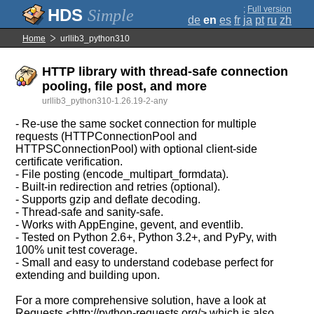
;
Full version
Simple
de
en
es
fr
ja
pt
ru
zh
Home
urllib3_python310
HTTP library with thread-safe connection
pooling, file post, and more
urllib3_python310-1.26.19-2-any
- Re-use the same socket connection for multiple
requests (HTTPConnectionPool and
HTTPSConnectionPool) with optional client-side
certificate verification.
- File posting (encode_multipart_formdata).
- Built-in redirection and retries (optional).
- Supports gzip and deflate decoding.
- Thread-safe and sanity-safe.
- Works with AppEngine, gevent, and eventlib.
- Tested on Python 2.6+, Python 3.2+, and PyPy, with
100% unit test coverage.
- Small and easy to understand codebase perfect for
extending and building upon.
For a more comprehensive solution, have a look at
Requests <http://python-requests.org/> which is also