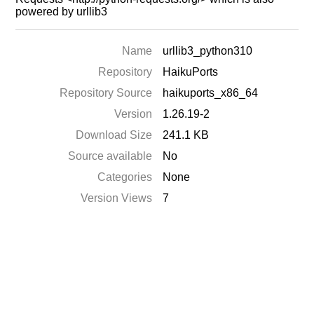
powered by urllib3
Name
urllib3_python310
Repository
HaikuPorts
Repository Source
haikuports_x86_64
Version
1.26.19-2
Download Size
241.1 KB
Source available
No
Categories
None
Version Views
7