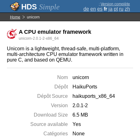
;
Version complète
Simple
de
en
es
fr
ja
pt
ru
zh
Home
unicorn
A CPU emulator framework
unicorn-2.0.1-2-x86_64
Unicorn is a lightweight, thread-safe, multi-platform,
multi-architecture CPU emulator framework written in
pure C, and based on QEMU.
Nom
unicorn
Dépôt
HaikuPorts
Dépôt Source
haikuports_x86_64
Version
2.0.1-2
Download Size
6.5 MB
Source available
Yes
Catégories
None