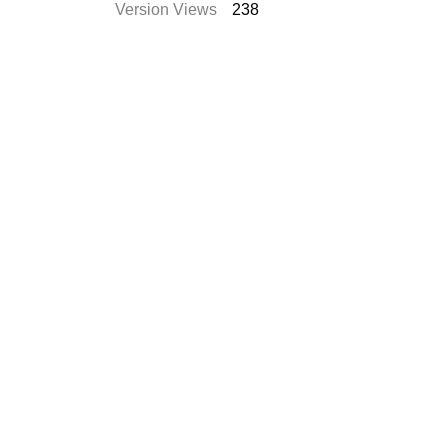
Version Views
238