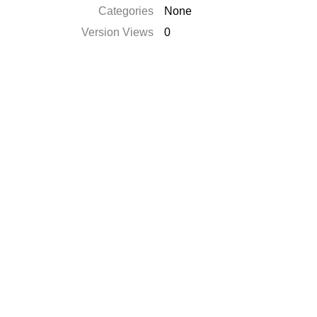
Categories
None
Version Views
0