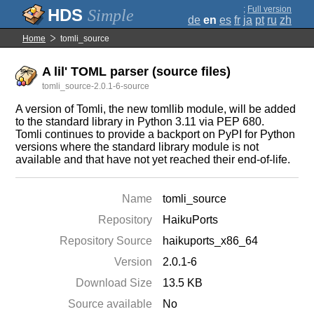
;
Full version
Simple
de
en
es
fr
ja
pt
ru
zh
Home
tomli_source
A lil' TOML parser (source files)
tomli_source-2.0.1-6-source
A version of Tomli, the new tomllib module, will be added
to the standard library in Python 3.11 via PEP 680.
Tomli continues to provide a backport on PyPI for Python
versions where the standard library module is not
available and that have not yet reached their end-of-life.
Name
tomli_source
Repository
HaikuPorts
Repository Source
haikuports_x86_64
Version
2.0.1-6
Download Size
13.5 KB
Source available
No