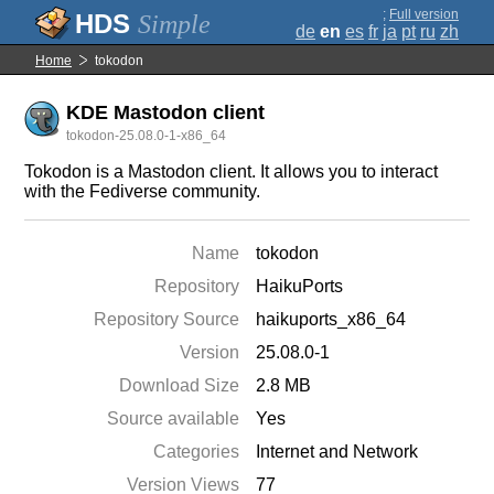
;
Full version
Simple
de
en
es
fr
ja
pt
ru
zh
Home
tokodon
KDE Mastodon client
tokodon-25.08.0-1-x86_64
Tokodon is a Mastodon client. It allows you to interact
with the Fediverse community.
Name
tokodon
Repository
HaikuPorts
Repository Source
haikuports_x86_64
Version
25.08.0-1
Download Size
2.8 MB
Source available
Yes
Categories
Internet and Network
Version Views
77