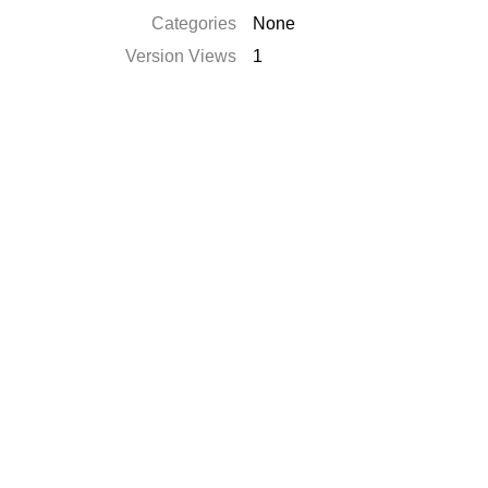
Categories
None
Version Views
1