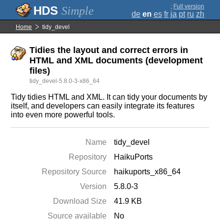
;
Full version
Simple
de
en
es
fr
ja
pt
ru
zh
Home
tidy_devel
Tidies the layout and correct errors in
HTML and XML documents (development
files)
tidy_devel-5.8.0-3-x86_64
Tidy tidies HTML and XML. It can tidy your documents by
itself, and developers can easily integrate its features
into even more powerful tools.
Name
tidy_devel
Repository
HaikuPorts
Repository Source
haikuports_x86_64
Version
5.8.0-3
Download Size
41.9 KB
Source available
No