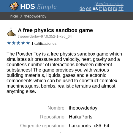
;
Versión completa
Simple
de
en
es
fr
ja
pt
ru
zh
Inicio
thepowdertoy
A free physics sandbox game
thepowdertoy-97.0.352-1-x86_64
1 calificaciones
The Powder Toy is a free physics sandbox game,which
simulates air pressure and velocity, heat, gravity and a
countless number of interactions between different
substances! The game provides you with various
building materials, liquids, gases and electronic
components which can be used to construct complex
machines,guns, bombs, realistic terrains and almost
anything else.
Nombre
thepowdertoy
Repositorio
HaikuPorts
Origen de repositorio
haikuports_x86_64