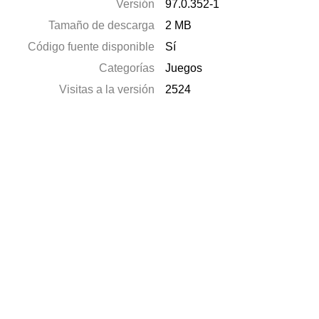
Versión
97.0.352-1
Tamaño de descarga
2 MB
Código fuente disponible
Sí
Categorías
Juegos
Visitas a la versión
2524