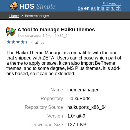
;
Full version
Simple
de
en
es
fr
ja
pt
ru
zh
Home
thememanager
A tool to manage Haiku themes
thememanager-1.0~git-9-x86_64
4 ratings
The Haiku Theme Manager is compatible with the one
that shipped with ZETA. Users can choose which part of
a theme to apply or save. It can also import BeTheme
themes, and to some degree, MS Plus themes. It is add-
ons based, so it can be extended.
Name
thememanager
Repository
HaikuPorts
Repository Source
haikuports_x86_64
Version
1.0~git-9
Download Size
127.1 KB