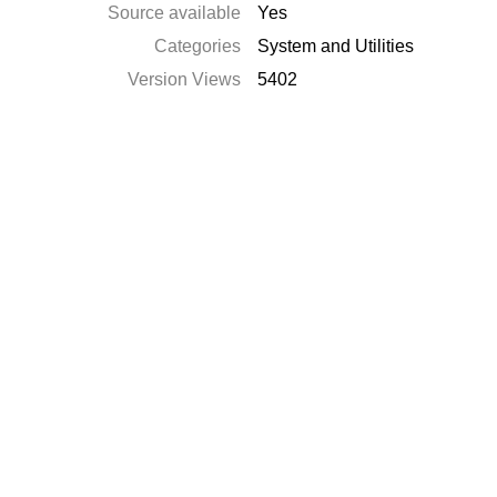
Source available
Yes
Categories
System and Utilities
Version Views
5402