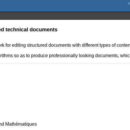
red technical documents
for editing structured documents with different types of content
orithms so as to produce professionally looking documents, which
nd Mathématiques