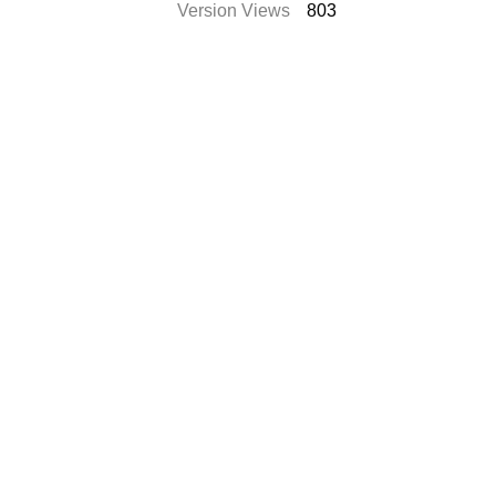
Version Views
803