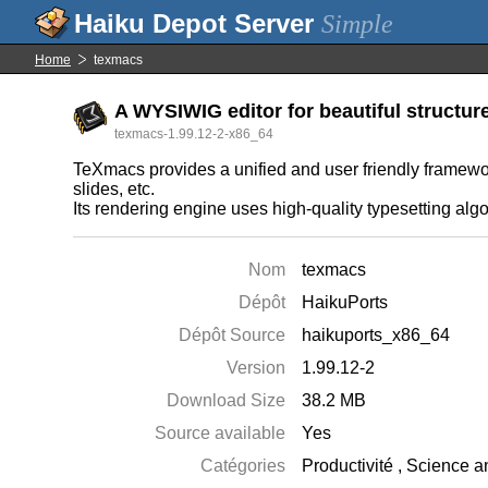
Simple
Home
texmacs
A WYSIWIG editor for beautiful structu
texmacs-1.99.12-2-x86_64
TeXmacs provides a unified and user friendly framework 
slides, etc.
Its rendering engine uses high-quality typesetting alg
Nom
texmacs
Dépôt
HaikuPorts
Dépôt Source
haikuports_x86_64
Version
1.99.12-2
Download Size
38.2 MB
Source available
Yes
Catégories
Productivité
,
Science a