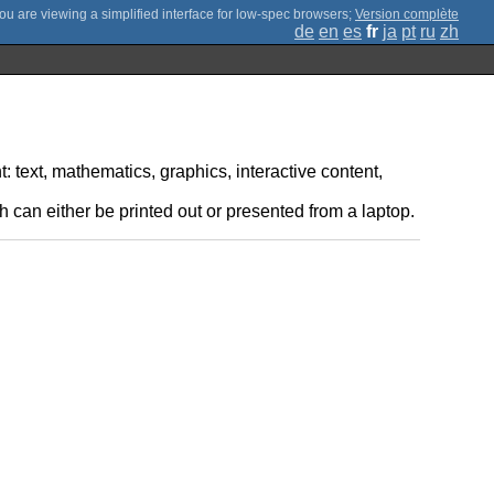
;
Version complète
de
en
es
fr
ja
pt
ru
zh
: text, mathematics, graphics, interactive content,
 can either be printed out or presented from a laptop.