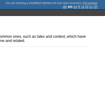
;
Full version
de
en
es
fr
ja
pt
ru
zh
t common ones, such as latex and context, which have
ne and related.