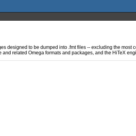
ages designed to be dumped into .fmt files -- excluding the mos
ine and related Omega formats and packages, and the HiTeX engi