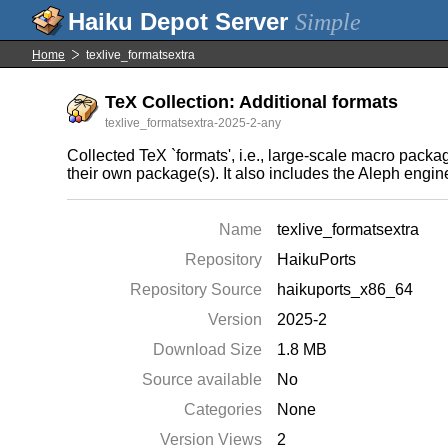
Simple
Home
texlive_formatsextra
TeX Collection: Additional formats
texlive_formatsextra-2025-2-any
Collected TeX `formats', i.e., large-scale macro pack
their own package(s). It also includes the Aleph eng
Name
texlive_formatsextra
Repository
HaikuPorts
Repository Source
haikuports_x86_64
Version
2025-2
Download Size
1.8 MB
Source available
No
Categories
None
Version Views
2