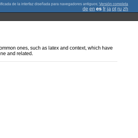
;
Versión completa
de
en
es
fr
ja
pt
ru
zh
t common ones, such as latex and context, which have
ne and related.