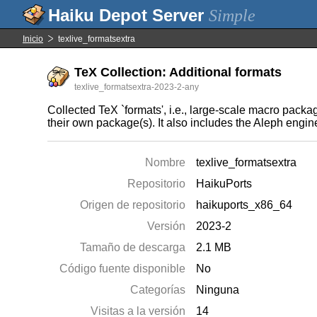
Simple
Inicio
texlive_formatsextra
TeX Collection: Additional formats
texlive_formatsextra-2023-2-any
Collected TeX `formats', i.e., large-scale macro pack
their own package(s). It also includes the Aleph eng
Nombre
texlive_formatsextra
Repositorio
HaikuPorts
Origen de repositorio
haikuports_x86_64
Versión
2023-2
Tamaño de descarga
2.1 MB
Código fuente disponible
No
Categorías
Ninguna
Visitas a la versión
14