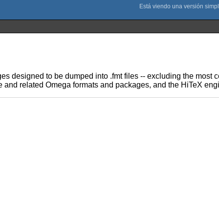
ages designed to be dumped into .fmt files -- excluding the mos
ine and related Omega formats and packages, and the HiTeX engi