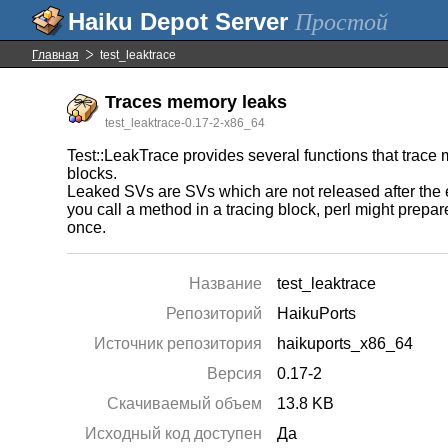
Простой
Главная
test_leaktrace
Traces memory leaks
test_leaktrace-0.17-2-x86_64
Test::LeakTrace provides several functions that trace
blocks.
Leaked SVs are SVs which are not released after the 
you call a method in a tracing block, perl might prep
once.
Название
test_leaktrace
Репозиторий
HaikuPorts
Источник репозитория
haikuports_x86_64
Версия
0.17-2
Скачиваемый объем
13.8 KB
Исходный код доступен
Да