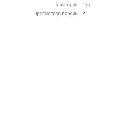
Категории
Нет
Просмотров версии
2