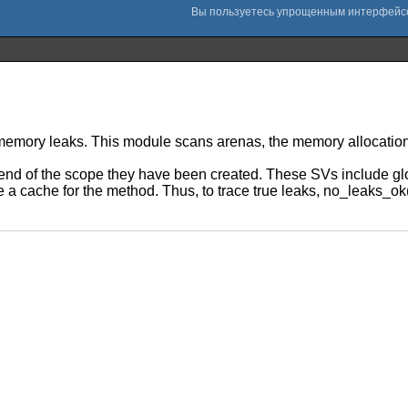
 memory leaks. This module scans arenas, the memory allocation
end of the scope they have been created. These SVs include glob
are a cache for the method. Thus, to trace true leaks, no_leaks_