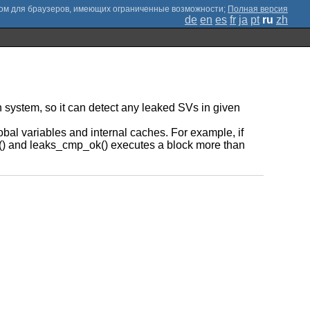
;
Полная версия
de
en
es
fr
ja
pt
ru
zh
 system, so it can detect any leaked SVs in given
al variables and internal caches. For example, if
ok() and leaks_cmp_ok() executes a block more than