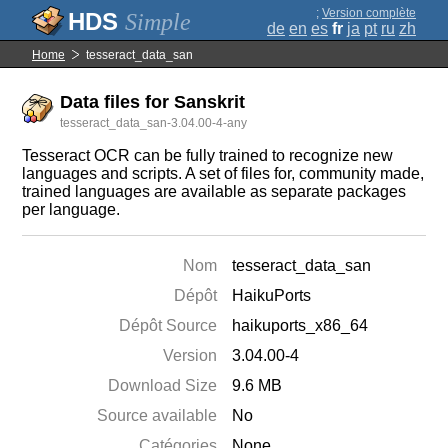
;
Version complète
Simple
de
en
es
fr
ja
pt
ru
zh
Home
tesseract_data_san
Data files for Sanskrit
tesseract_data_san-3.04.00-4-any
Tesseract OCR can be fully trained to recognize new
languages and scripts. A set of files for, community made,
trained languages are available as separate packages
per language.
Nom
tesseract_data_san
Dépôt
HaikuPorts
Dépôt Source
haikuports_x86_64
Version
3.04.00-4
Download Size
9.6 MB
Source available
No
Catégories
None