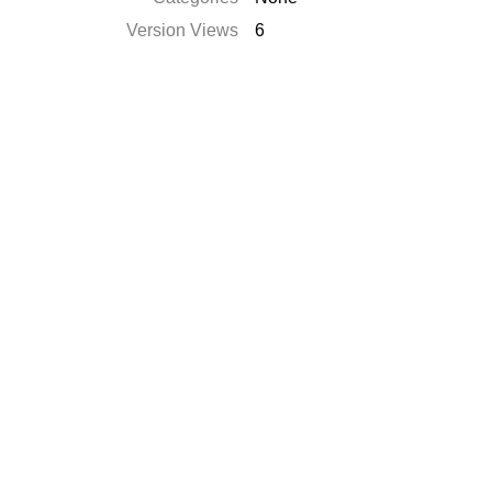
Version Views
6