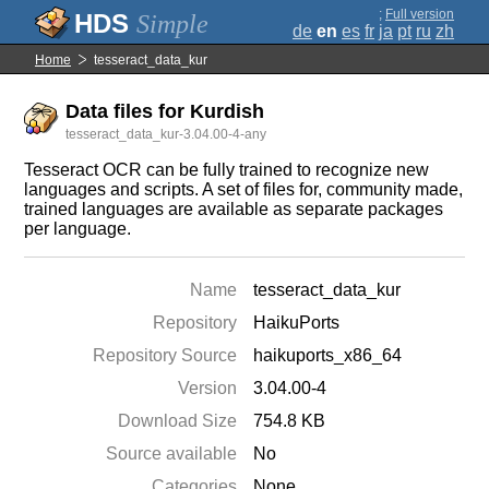
;
Full version
Simple
de
en
es
fr
ja
pt
ru
zh
Home
tesseract_data_kur
Data files for Kurdish
tesseract_data_kur-3.04.00-4-any
Tesseract OCR can be fully trained to recognize new
languages and scripts. A set of files for, community made,
trained languages are available as separate packages
per language.
Name
tesseract_data_kur
Repository
HaikuPorts
Repository Source
haikuports_x86_64
Version
3.04.00-4
Download Size
754.8 KB
Source available
No
Categories
None