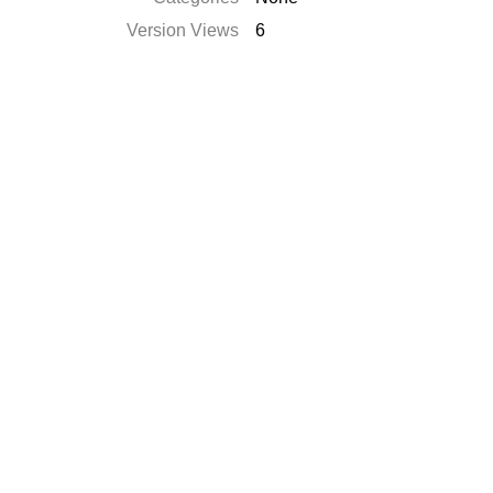
Version Views
6