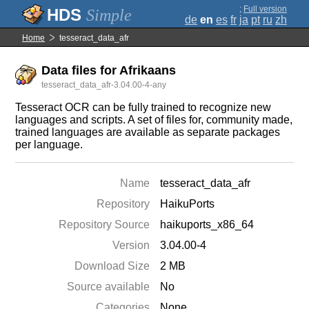
;
Full version
Simple
de
en
es
fr
ja
pt
ru
zh
Home
tesseract_data_afr
Data files for Afrikaans
tesseract_data_afr-3.04.00-4-any
Tesseract OCR can be fully trained to recognize new
languages and scripts. A set of files for, community made,
trained languages are available as separate packages
per language.
Name
tesseract_data_afr
Repository
HaikuPorts
Repository Source
haikuports_x86_64
Version
3.04.00-4
Download Size
2 MB
Source available
No
Categories
None