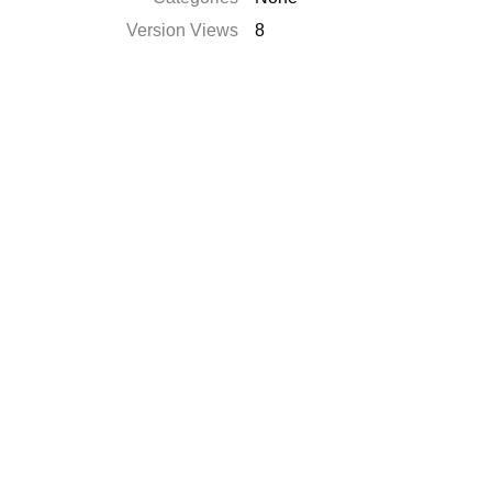
Version Views
8