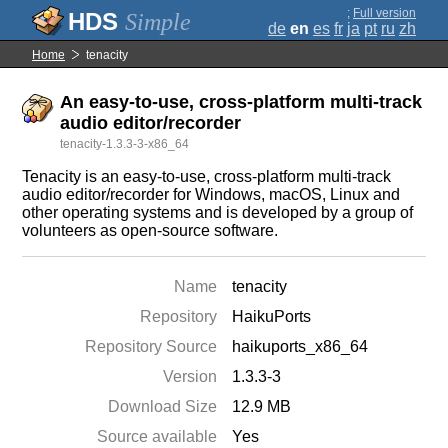
;
Full version
Simple
de
en
es
fr
ja
pt
ru
zh
Home
tenacity
An easy-to-use, cross-platform multi-track
audio editor/recorder
tenacity-1.3.3-3-x86_64
Tenacity is an easy-to-use, cross-platform multi-track
audio editor/recorder for Windows, macOS, Linux and
other operating systems and is developed by a group of
volunteers as open-source software.
Name
tenacity
Repository
HaikuPorts
Repository Source
haikuports_x86_64
Version
1.3.3-3
Download Size
12.9 MB
Source available
Yes