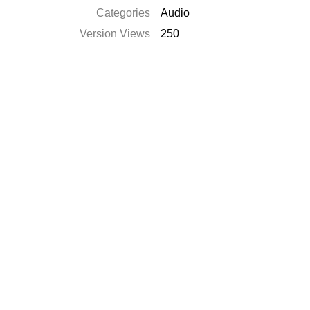
Categories
Audio
Version Views
250