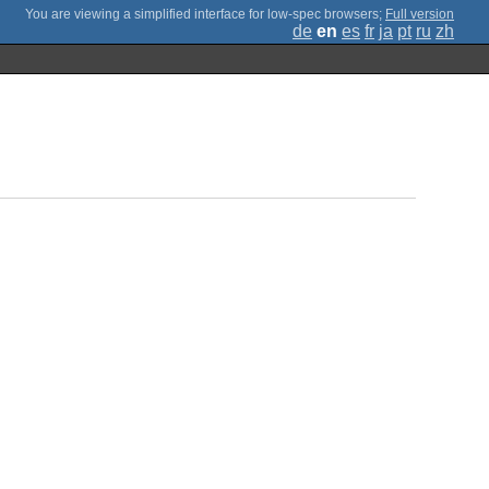
;
Full version
de
en
es
fr
ja
pt
ru
zh