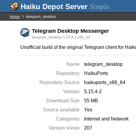
Simple
Home
telegram_desktop
Telegram Desktop Messenger
telegram_desktop-5.15.4-2-x86_64
Unofficial build of the original Telegram client for Haik
Name
telegram_desktop
Repository
HaikuPorts
Repository Source
haikuports_x86_64
Version
5.15.4-2
Download Size
55 MB
Source available
Yes
Categories
Internet and Network
Version Views
207