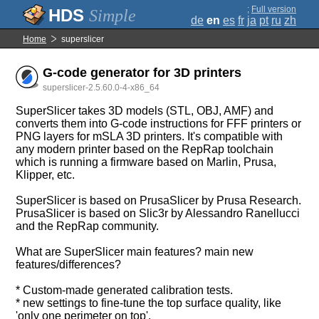
;
Full version
Simple
de
en
es
fr
ja
pt
ru
zh
Home
superslicer
G-code generator for 3D printers
superslicer-2.5.60.0-4-x86_64
SuperSlicer takes 3D models (STL, OBJ, AMF) and
converts them into G-code instructions for FFF printers or
PNG layers for mSLA 3D printers. It's compatible with
any modern printer based on the RepRap toolchain
which is running a firmware based on Marlin, Prusa,
Klipper, etc.
SuperSlicer is based on PrusaSlicer by Prusa Research.
PrusaSlicer is based on Slic3r by Alessandro Ranellucci
and the RepRap community.
What are SuperSlicer main features? main new
features/differences?
* Custom-made generated calibration tests.
* new settings to fine-tune the top surface quality, like
'only one perimeter on top'.