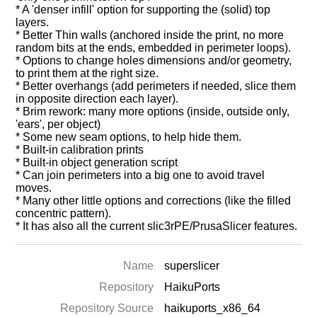
* A 'denser infill' option for supporting the (solid) top
layers.
* Better Thin walls (anchored inside the print, no more
random bits at the ends, embedded in perimeter loops).
* Options to change holes dimensions and/or geometry,
to print them at the right size.
* Better overhangs (add perimeters if needed, slice them
in opposite direction each layer).
* Brim rework: many more options (inside, outside only,
'ears', per object)
* Some new seam options, to help hide them.
* Built-in calibration prints
* Built-in object generation script
* Can join perimeters into a big one to avoid travel
moves.
* Many other little options and corrections (like the filled
concentric pattern).
* It has also all the current slic3rPE/PrusaSlicer features.
Name
superslicer
Repository
HaikuPorts
Repository Source
haikuports_x86_64