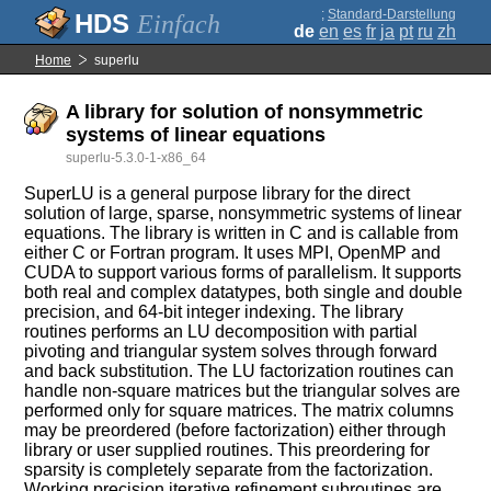
;
Standard-Darstellung
Einfach
de
en
es
fr
ja
pt
ru
zh
Home
superlu
A library for solution of nonsymmetric
systems of linear equations
superlu-5.3.0-1-x86_64
SuperLU is a general purpose library for the direct
solution of large, sparse, nonsymmetric systems of linear
equations. The library is written in C and is callable from
either C or Fortran program. It uses MPI, OpenMP and
CUDA to support various forms of parallelism. It supports
both real and complex datatypes, both single and double
precision, and 64-bit integer indexing. The library
routines performs an LU decomposition with partial
pivoting and triangular system solves through forward
and back substitution. The LU factorization routines can
handle non-square matrices but the triangular solves are
performed only for square matrices. The matrix columns
may be preordered (before factorization) either through
library or user supplied routines. This preordering for
sparsity is completely separate from the factorization.
Working precision iterative refinement subroutines are