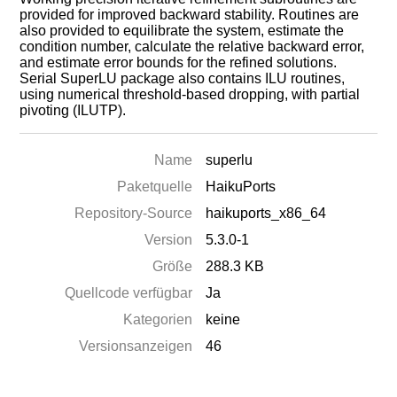
provided for improved backward stability. Routines are
also provided to equilibrate the system, estimate the
condition number, calculate the relative backward error,
and estimate error bounds for the refined solutions.
Serial SuperLU package also contains ILU routines,
using numerical threshold-based dropping, with partial
pivoting (ILUTP).
Name
superlu
Paketquelle
HaikuPorts
Repository-Source
haikuports_x86_64
Version
5.3.0-1
Größe
288.3 KB
Quellcode verfügbar
Ja
Kategorien
keine
Versionsanzeigen
46