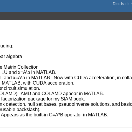
luding:
ear algebra
e Matrix Collection
as LU and x=A\b in MATLAB.
and x=A\b in MATLAB. Now with CUDA acceleration, in collab
in MATLAB, with CUDA acceleration.
 circuit simulation.
COLAMD). AMD and COLAMD appear in MATLAB.
factorization package for my SIAM book.
k detection, null set bases, pseudoinverse solutions, and basic
reusable backslash).
 Appears as the built-in C=A*B operator in MATLAB.