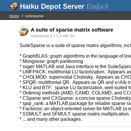
Einfach
Home
suitesparse
A suite of sparse matrix software
suitesparse-5.7.1-3-x86_64
SuiteSparse is a suite of sparse matrix algorithms, inc
* GraphBLAS: graph algorithms in the language of lin
* Mongoose: graph partitioning
* ssget: MATLAB and Java interface to the SuiteSpars
* UMFPACK: multifrontal LU factorization. Appears 
* CHOLMOD: supernodal Cholesky. Appears as CHOL 
* SPQR: multifrontal QR. Appears as QR and x=A\b 
* KLU and BTF: sparse LU factorization, well-suited for
* Ordering methods (AMD, CAMD, COLAMD, and C
* CSparse and CXSparse: a concise sparse Cholesky 
* spqr_rank: a MATLAB package for reliable sparse ran
* Factorize: an object-oriented solver for MATLAB (a 
* SSMULT and SFMULT: sparse matrix multiplication.
* ... and many other packages.