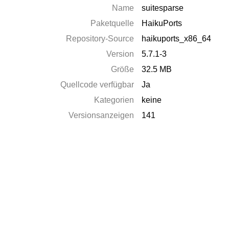
Name
suitesparse
Paketquelle
HaikuPorts
Repository-Source
haikuports_x86_64
Version
5.7.1-3
Größe
32.5 MB
Quellcode verfügbar
Ja
Kategorien
keine
Versionsanzeigen
141