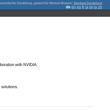
;
Standard-Darstellung
de
en
es
fr
ja
pt
ru
zh
oration with NVIDIA.
 solutions.