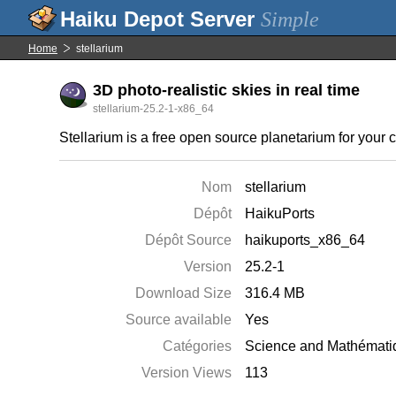
Simple
Home
stellarium
3D photo-realistic skies in real time
stellarium-25.2-1-x86_64
Stellarium is a free open source planetarium for your c
Nom
stellarium
Dépôt
HaikuPorts
Dépôt Source
haikuports_x86_64
Version
25.2-1
Download Size
316.4 MB
Source available
Yes
Catégories
Science and Mathémati
Version Views
113