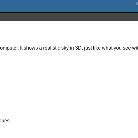
omputer. It shows a realistic sky in 3D, just like what you see w
ques