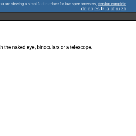
;
Version complète
de
en
es
fr
ja
pt
ru
zh
ith the naked eye, binoculars or a telescope.