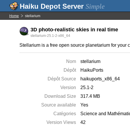
Simple
Home
stellarium
3D photo-realistic skies in real time
stellarium-25.1-2-x86_64
Stellarium is a free open source planetarium for your c
Nom
stellarium
Dépôt
HaikuPorts
Dépôt Source
haikuports_x86_64
Version
25.1-2
Download Size
317.4 MB
Source available
Yes
Catégories
Science and Mathémati
Version Views
42