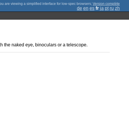
;
Version complète
de
en
es
fr
ja
pt
ru
zh
ith the naked eye, binoculars or a telescope.