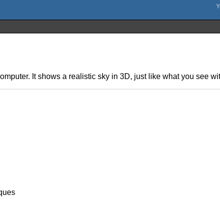
omputer. It shows a realistic sky in 3D, just like what you see w
ques