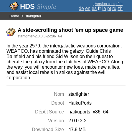
;
Version complète
Simple
de
en
es
fr
ja
pt
ru
zh
Home
starfighter
A side-scrolling shoot 'em up space game
starfighter-2.0.0.3-2-x86_64
In the year 2579, the intergalactic weapons corporation,
WEAPCO, has dominated the galaxy. Guide Chris
Bainfield and his friend Sid Wilson on their quest to
liberate the galaxy from the clutches of WEAPCO. Along
the way, you will encounter new foes, make new allies,
and assist local rebels in strikes against the evil
corporation.
Nom
starfighter
Dépôt
HaikuPorts
Dépôt Source
haikuports_x86_64
Version
2.0.0.3-2
Download Size
47.8 MB