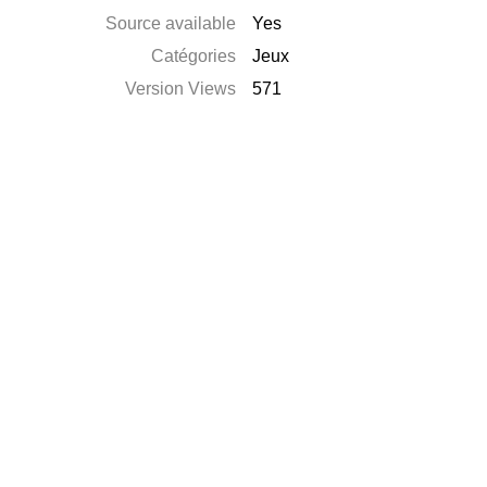
Source available
Yes
Catégories
Jeux
Version Views
571