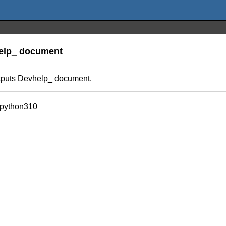
help_ document
utputs Devhelp_ document.
_python310