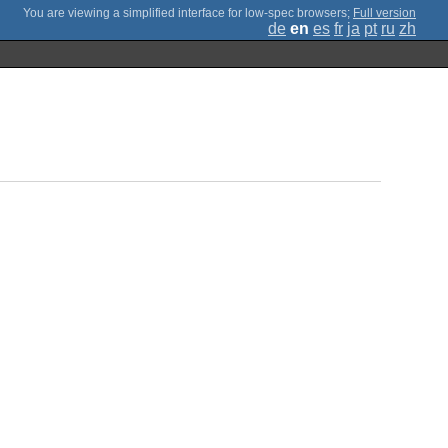
;
Full version
de
en
es
fr
ja
pt
ru
zh