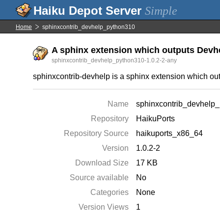
Simple
Home
sphinxcontrib_devhelp_python310
A sphinx extension which outputs Dev
sphinxcontrib_devhelp_python310-1.0.2-2-any
sphinxcontrib-devhelp is a sphinx extension which o
Name
sphinxcontrib_devhelp
Repository
HaikuPorts
Repository Source
haikuports_x86_64
Version
1.0.2-2
Download Size
17 KB
Source available
No
Categories
None
Version Views
1