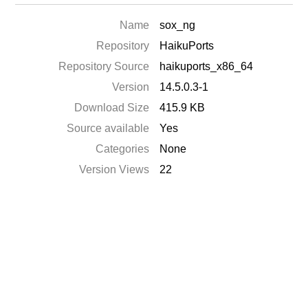
Name
sox_ng
Repository
HaikuPorts
Repository Source
haikuports_x86_64
Version
14.5.0.3-1
Download Size
415.9 KB
Source available
Yes
Categories
None
Version Views
22