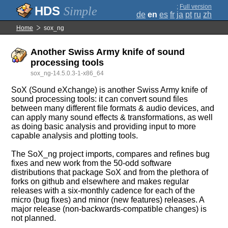
;
Full version
Simple
de
en
es
fr
ja
pt
ru
zh
Home
sox_ng
Another Swiss Army knife of sound
processing tools
sox_ng-14.5.0.3-1-x86_64
SoX (Sound eXchange) is another Swiss Army knife of
sound processing tools: it can convert sound files
between many different file formats & audio devices, and
can apply many sound effects & transformations, as well
as doing basic analysis and providing input to more
capable analysis and plotting tools.
The SoX_ng project imports, compares and refines bug
fixes and new work from the 50-odd software
distributions that package SoX and from the plethora of
forks on github and elsewhere and makes regular
releases with a six-monthly cadence for each of the
micro (bug fixes) and minor (new features) releases. A
major release (non-backwards-compatible changes) is
not planned.