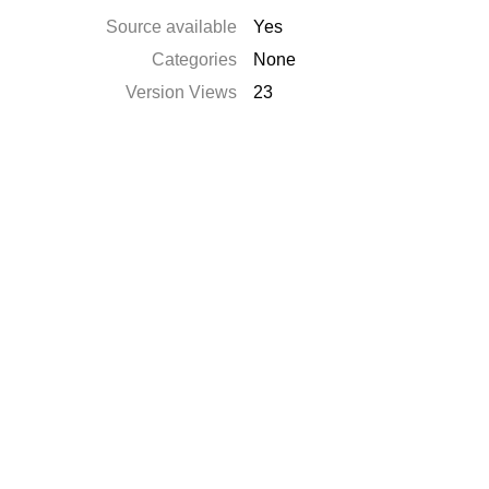
Source available
Yes
Categories
None
Version Views
23