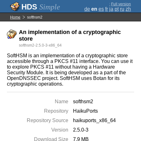
;
Full version
Simple
de
en
es
fr
ja
pt
ru
zh
Home
softhsm2
An implementation of a cryptographic
store
softhsm2-2.5.0-3-x86_64
SoftHSM is an implementation of a cryptographic store
accessible through a PKCS #11 interface. You can use it
to explore PKCS #11 without having a Hardware
Security Module. It is being developed as a part of the
OpenDNSSEC project. SoftHSM uses Botan for its
cryptographic operations.
Name
softhsm2
Repository
HaikuPorts
Repository Source
haikuports_x86_64
Version
2.5.0-3
Download Size
7.9 MB