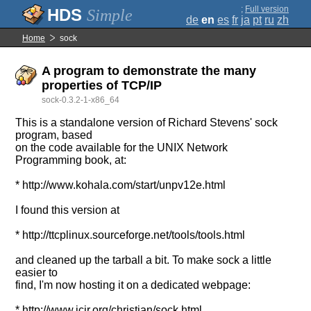
;
Full version
Simple
de
en
es
fr
ja
pt
ru
zh
Home
sock
A program to demonstrate the many
properties of TCP/IP
sock-0.3.2-1-x86_64
This is a standalone version of Richard Stevens' sock
program, based
on the code available for the UNIX Network
Programming book, at:
* http://www.kohala.com/start/unpv12e.html
I found this version at
* http://ttcplinux.sourceforge.net/tools/tools.html
and cleaned up the tarball a bit. To make sock a little
easier to
find, I'm now hosting it on a dedicated webpage:
* http://www.icir.org/christian/sock.html