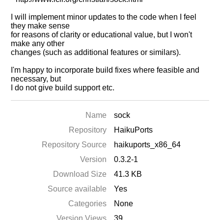
I will implement minor updates to the code when I feel
they make sense
for reasons of clarity or educational value, but I won't
make any other
changes (such as additional features or similars).
I'm happy to incorporate build fixes where feasible and
necessary, but
I do not give build support etc.
Name
sock
Repository
HaikuPorts
Repository Source
haikuports_x86_64
Version
0.3.2-1
Download Size
41.3 KB
Source available
Yes
Categories
None
Version Views
39