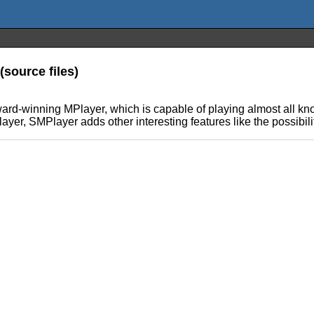
(source files)
award-winning MPlayer, which is capable of playing almost all kn
yer, SMPlayer adds other interesting features like the possibili