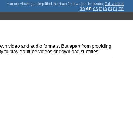
;
Full version
de
en
es
fr
ja
pt
ru
zh
own video and audio formats. But apart from providing
ty to play Youtube videos or download subtitles.