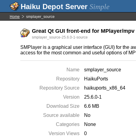
Simple
Home
smplayer_source
Great Qt GUI front-end for MPlayer/mpv 
smplayer_source-25.6.0-1-source
SMPlayer is a graphical user interface (GUI) for the 
access for the most common and useful options of MPla
Name
smplayer_source
Repository
HaikuPorts
Repository Source
haikuports_x86_64
Version
25.6.0-1
Download Size
6.6 MB
Source available
No
Categories
None
Version Views
0