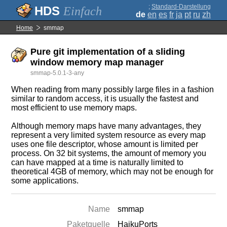
;
Standard-Darstellung
Einfach
de
en
es
fr
ja
pt
ru
zh
Home
smmap
Pure git implementation of a sliding
window memory map manager
smmap-5.0.1-3-any
When reading from many possibly large files in a fashion
similar to random access, it is usually the fastest and
most efficient to use memory maps.
Although memory maps have many advantages, they
represent a very limited system resource as every map
uses one file descriptor, whose amount is limited per
process. On 32 bit systems, the amount of memory you
can have mapped at a time is naturally limited to
theoretical 4GB of memory, which may not be enough for
some applications.
Name
smmap
Paketquelle
HaikuPorts