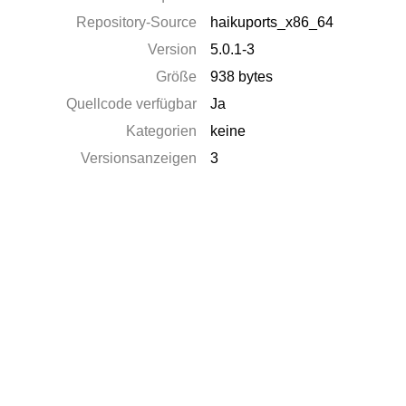
Repository-Source
haikuports_x86_64
Version
5.0.1-3
Größe
938 bytes
Quellcode verfügbar
Ja
Kategorien
keine
Versionsanzeigen
3