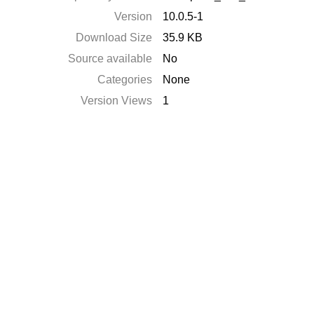
Version
10.0.5-1
Download Size
35.9 KB
Source available
No
Categories
None
Version Views
1