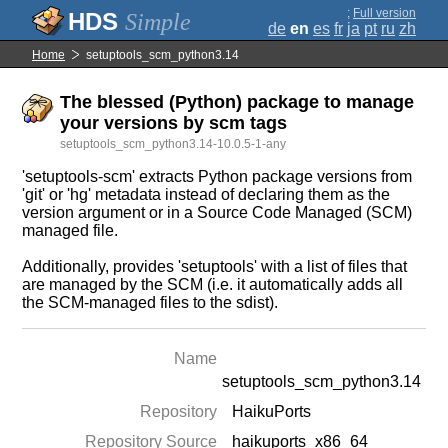
;
Full version
Simple
de
en
es
fr
ja
pt
ru
zh
Home
setuptools_scm_python3.14
The blessed (Python) package to manage
your versions by scm tags
setuptools_scm_python3.14-10.0.5-1-any
'setuptools-scm' extracts Python package versions from
'git' or 'hg' metadata instead of declaring them as the
version argument or in a Source Code Managed (SCM)
managed file.
Additionally, provides 'setuptools' with a list of files that
are managed by the SCM (i.e. it automatically adds all
the SCM-managed files to the sdist).
Name
setuptools_scm_python3.14
Repository
HaikuPorts
Repository Source
haikuports_x86_64