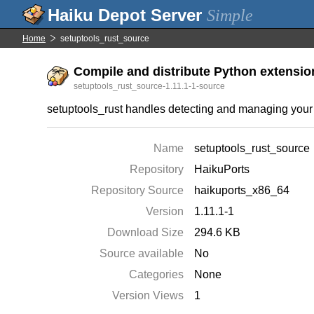
Simple
Home
setuptools_rust_source
Compile and distribute Python extensions
setuptools_rust_source-1.11.1-1-source
setuptools_rust handles detecting and managing your b
Name
setuptools_rust_source
Repository
HaikuPorts
Repository Source
haikuports_x86_64
Version
1.11.1-1
Download Size
294.6 KB
Source available
No
Categories
None
Version Views
1