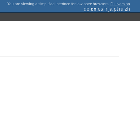
;
Full version
de
en
es
fr
ja
pt
ru
zh