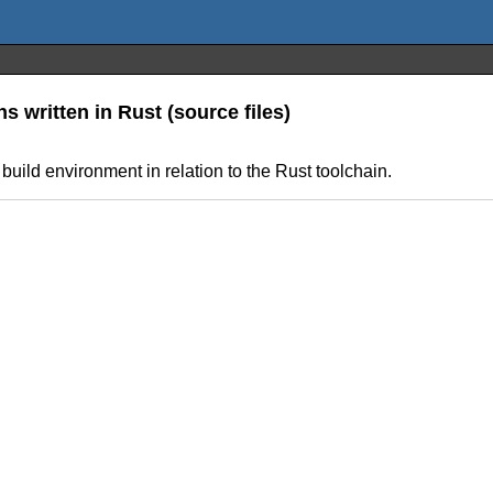
 written in Rust (source files)
uild environment in relation to the Rust toolchain.