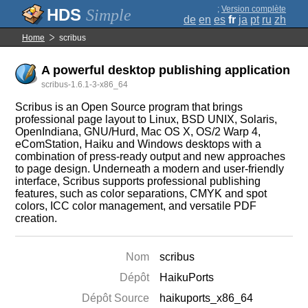
;
Version complète
Simple
de
en
es
fr
ja
pt
ru
zh
Home
scribus
A powerful desktop publishing application
scribus-1.6.1-3-x86_64
Scribus is an Open Source program that brings
professional page layout to Linux, BSD UNIX, Solaris,
OpenIndiana, GNU/Hurd, Mac OS X, OS/2 Warp 4,
eComStation, Haiku and Windows desktops with a
combination of press-ready output and new approaches
to page design. Underneath a modern and user-friendly
interface, Scribus supports professional publishing
features, such as color separations, CMYK and spot
colors, ICC color management, and versatile PDF
creation.
Nom
scribus
Dépôt
HaikuPorts
Dépôt Source
haikuports_x86_64