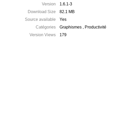
Version
1.6.1-3
Download Size
82.1 MB
Source available
Yes
Catégories
Graphismes
,
Productivité
Version Views
179