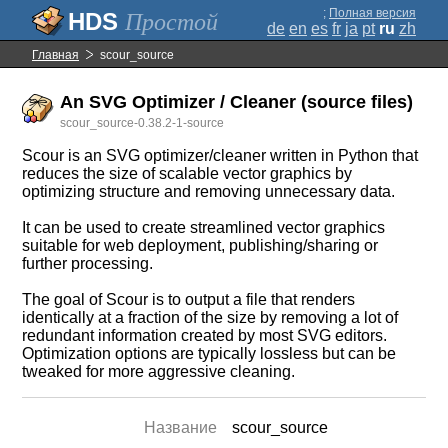
;
Полная версия
Простой
de
en
es
fr
ja
pt
ru
zh
Главная
scour_source
An SVG Optimizer / Cleaner (source files)
scour_source-0.38.2-1-source
Scour is an SVG optimizer/cleaner written in Python that
reduces the size of scalable vector graphics by
optimizing structure and removing unnecessary data.
It can be used to create streamlined vector graphics
suitable for web deployment, publishing/sharing or
further processing.
The goal of Scour is to output a file that renders
identically at a fraction of the size by removing a lot of
redundant information created by most SVG editors.
Optimization options are typically lossless but can be
tweaked for more aggressive cleaning.
Название
scour_source