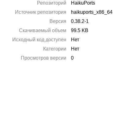
Репозиторий
HaikuPorts
Источник репозитория
haikuports_x86_64
Версия
0.38.2-1
Скачиваемый объем
99.5 KB
Исходный код доступен
Нет
Категории
Нет
Просмотров версии
0