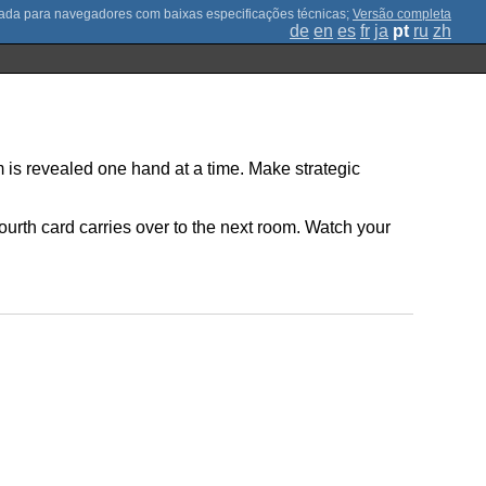
;
Versão completa
de
en
es
fr
ja
pt
ru
zh
 is revealed one hand at a time. Make strategic
fourth card carries over to the next room. Watch your