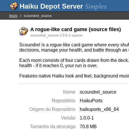
Simples
Início
scoundrel_source
A rogue-like card game (source files)
scoundrel_source-1.0.0-1-source
Scoundrel is a rogue-like card game where every shuff
decisions, manage your health, and battle through an
Each room consists of four cards drawn from the deck. I
health - if it reaches 0, your run is over.
Features native Haiku look and feel, background music
Nome
scoundrel_source
Repositório
HaikuPorts
Origem do Repositório
haikuports_x86_64
Versão
1.0.0-1
Tamanho da descarga
70.8 MB