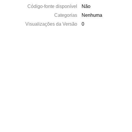
Código-fonte disponível
Não
Categorias
Nenhuma
Visualizações da Versão
0