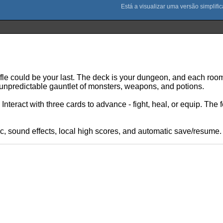
le could be your last. The deck is your dungeon, and each room
 unpredictable gauntlet of monsters, weapons, and potions.
nteract with three cards to advance - fight, heal, or equip. The 
, sound effects, local high scores, and automatic save/resume.