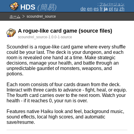
;
フルバージョン
(簡易)
de
en
es
fr
ja
pt
ru
zh
ホーム
scoundrel_source
A rogue-like card game (source files)
scoundrel_source-1.0.0-1-source
Scoundrel is a rogue-like card game where every shuffle
could be your last. The deck is your dungeon, and each
room is revealed one hand at a time. Make strategic
decisions, manage your health, and battle through an
unpredictable gauntlet of monsters, weapons, and
potions.
Each room consists of four cards drawn from the deck.
Interact with three cards to advance - fight, heal, or equip.
The fourth card carries over to the next room. Watch your
health - if it reaches 0, your run is over.
Features native Haiku look and feel, background music,
sound effects, local high scores, and automatic
save/resume.