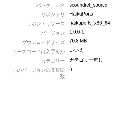
scoundrel_source
パッケージ名
HaikuPorts
リポジトリ
haikuports_x86_64
リポジトリソース
1.0.0-1
バージョン
70.8 MB
ダウンロードサイズ
いいえ
ソースコードは入手可か
カテゴリー無し
カテゴリー
0
このバージョンの閲覧回
数