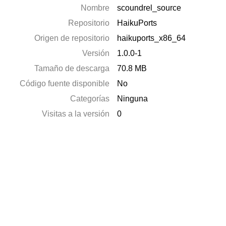
Nombre
scoundrel_source
Repositorio
HaikuPorts
Origen de repositorio
haikuports_x86_64
Versión
1.0.0-1
Tamaño de descarga
70.8 MB
Código fuente disponible
No
Categorías
Ninguna
Visitas a la versión
0