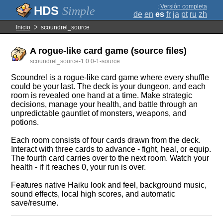
;
Versión completa
Simple
de
en
es
fr
ja
pt
ru
zh
Inicio
scoundrel_source
A rogue-like card game (source files)
scoundrel_source-1.0.0-1-source
Scoundrel is a rogue-like card game where every shuffle
could be your last. The deck is your dungeon, and each
room is revealed one hand at a time. Make strategic
decisions, manage your health, and battle through an
unpredictable gauntlet of monsters, weapons, and
potions.
Each room consists of four cards drawn from the deck.
Interact with three cards to advance - fight, heal, or equip.
The fourth card carries over to the next room. Watch your
health - if it reaches 0, your run is over.
Features native Haiku look and feel, background music,
sound effects, local high scores, and automatic
save/resume.