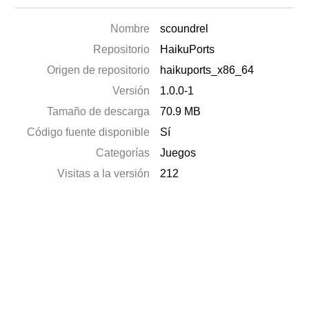
Nombre
scoundrel
Repositorio
HaikuPorts
Origen de repositorio
haikuports_x86_64
Versión
1.0.0-1
Tamaño de descarga
70.9 MB
Código fuente disponible
Sí
Categorías
Juegos
Visitas a la versión
212