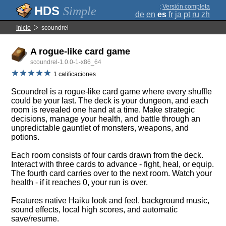
;
Versión completa
Simple
de
en
es
fr
ja
pt
ru
zh
Inicio
scoundrel
A rogue-like card game
scoundrel-1.0.0-1-x86_64
1 calificaciones
Scoundrel is a rogue-like card game where every shuffle
could be your last. The deck is your dungeon, and each
room is revealed one hand at a time. Make strategic
decisions, manage your health, and battle through an
unpredictable gauntlet of monsters, weapons, and
potions.
Each room consists of four cards drawn from the deck.
Interact with three cards to advance - fight, heal, or equip.
The fourth card carries over to the next room. Watch your
health - if it reaches 0, your run is over.
Features native Haiku look and feel, background music,
sound effects, local high scores, and automatic
save/resume.