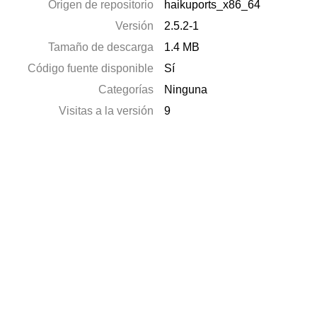
Origen de repositorio
haikuports_x86_64
Versión
2.5.2-1
Tamaño de descarga
1.4 MB
Código fuente disponible
Sí
Categorías
Ninguna
Visitas a la versión
9