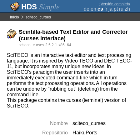
;
Versión completa
Simple
de
en
es
fr
ja
pt
ru
zh
Inicio
sciteco_curses
Scintilla-based Text Editor and Corrector
(curses interface)
sciteco_curses-2.5.2-1-x86_64
SciTECO is an interactive text editor and text processing
language. It is inspired by Video TECO and DEC TECO-
11, but incorporates many unique new ideas. In
SciTECO's paradigm the user inserts into an
immediately executed command-line which in turn
performs the text processing operations. All operations
can be undone by "rubbing out" (deleting) from the
command-line.
This package contains the curses (terminal) version of
SciTECO.
Nombre
sciteco_curses
Repositorio
HaikuPorts