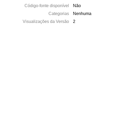
Código-fonte disponível
Não
Categorias
Nenhuma
Visualizações da Versão
2