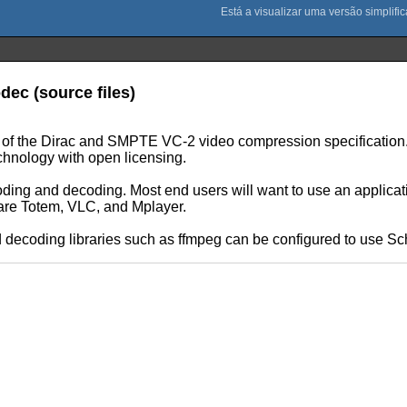
dec (source files)
ion of the Dirac and SMPTE VC-2 video compression specificati
chnology with open licensing.
ding and decoding. Most end users will want to use an applicati
 are Totem, VLC, and Mplayer.
ecoding libraries such as ffmpeg can be configured to use Schro