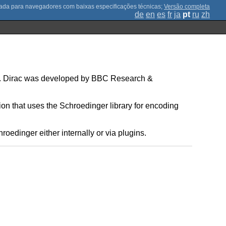
;
Versão completa
de
en
es
fr
ja
pt
ru
zh
on. Dirac was developed by BBC Research &
on that uses the Schroedinger library for encoding
edinger either internally or via plugins.