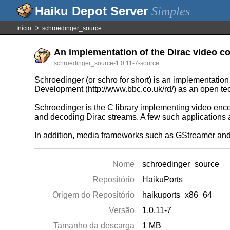
Simples
Início
schroedinger_source
An implementation of the Dirac video co
schroedinger_source-1.0.11-7-source
Schroedinger (or schro for short) is an implementat
Development (http://www.bbc.co.uk/rd/) as an open te
Schroedinger is the C library implementing video enco
and decoding Dirac streams. A few such applications
In addition, media frameworks such as GStreamer and d
Nome
schroedinger_source
Repositório
HaikuPorts
Origem do Repositório
haikuports_x86_64
Versão
1.0.11-7
Tamanho da descarga
1 MB