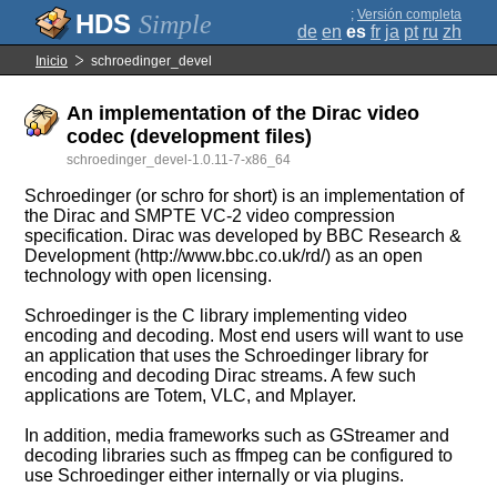
;
Versión completa
Simple
de
en
es
fr
ja
pt
ru
zh
Inicio
schroedinger_devel
An implementation of the Dirac video
codec (development files)
schroedinger_devel-1.0.11-7-x86_64
Schroedinger (or schro for short) is an implementation of
the Dirac and SMPTE VC-2 video compression
specification. Dirac was developed by BBC Research &
Development (http://www.bbc.co.uk/rd/) as an open
technology with open licensing.
Schroedinger is the C library implementing video
encoding and decoding. Most end users will want to use
an application that uses the Schroedinger library for
encoding and decoding Dirac streams. A few such
applications are Totem, VLC, and Mplayer.
In addition, media frameworks such as GStreamer and
decoding libraries such as ffmpeg can be configured to
use Schroedinger either internally or via plugins.