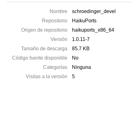
Nombre
schroedinger_devel
Repositorio
HaikuPorts
Origen de repositorio
haikuports_x86_64
Versión
1.0.11-7
Tamaño de descarga
85.7 KB
Código fuente disponible
No
Categorías
Ninguna
Visitas a la versión
5