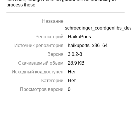
process these.
Название
schroedinger_coordgenlibs_de
Репозиторий
HaikuPorts
Источник репозитория
haikuports_x86_64
Версия
3.0.2-3
Скачиваемый объем
28.9 KB
Исходный код доступен
Нет
Категории
Нет
Просмотров версии
0