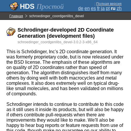
;
Полная версия
Простой
de
en
es
fr
ja
pt
ru
zh
Главная
schroedinger_coordgenlibs_devel
Schrodinger-developed 2D Coordinate
Generation (development files)
schroedinger_coordgenlibs_devel-3.0.2-3-x86_64
This is Schrödinger, Inc's 2D coordinate generation. It
was formerly proprietary code, but is now released under
the BSD license. The emphasis of these algorithms are
on quality of 2D coordinates rather than speed of
generation. The algorithm distinguishes itself from many
others by doing well with both macrocycles and metal
complexes. It also does extremely well on typical drug-
like small molecules, and has been validated on millions
of compounds.
Schrodinger intends to continue to contribute to this code
as it still uses it inside its products, but will also be happy
if others contribute pull-requests when there are
improvements they would like to make. We'll also be
happy to hear bug reports or feature requests from use of
this code, though make no guarantee on our ability to