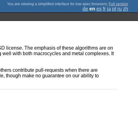
;
Full version
de
en
es
fr
ja
pt
ru
zh
BSD license. The emphasis of these algorithms are on
ng well with both macrocycles and metal complexes. It
f others contribute pull-requests when there are
de, though make no guarantee on our ability to