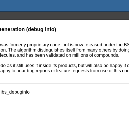
eneration (debug info)
It was formerly proprietary code, but is now released under the 
ion. The algorithm distinguishes itself from many others by doi
olecules, and has been validated on millions of compounds.
e as it still uses it inside its products, but will also be happy i
appy to hear bug reports or feature requests from use of this co
libs_debuginfo