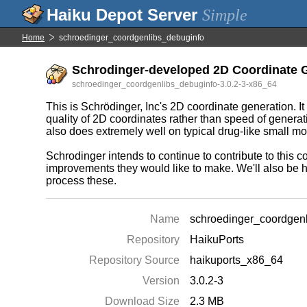
Simple
Home
schroedinger_coordgenlibs_debuginfo
Schrodinger-developed 2D Coordinate G
schroedinger_coordgenlibs_debuginfo-3.0.2-3-x86_64
This is Schrödinger, Inc's 2D coordinate generation. 
quality of 2D coordinates rather than speed of generat
also does extremely well on typical drug-like small m
Schrodinger intends to continue to contribute to this cod
improvements they would like to make. We'll also be h
process these.
Name
schroedinger_coordgen
Repository
HaikuPorts
Repository Source
haikuports_x86_64
Version
3.0.2-3
Download Size
2.3 MB