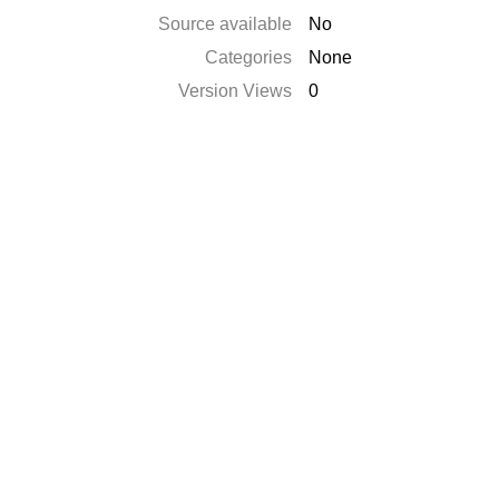
Source available
No
Categories
None
Version Views
0