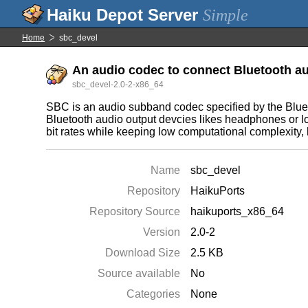
Simple
Home
sbc_devel
An audio codec to connect Bluetooth au
sbc_devel-2.0-2-x86_64
SBC is an audio subband codec specified by the Blueto
Bluetooth audio output devcies likes headphones or lo
bit rates while keeping low computational complexity,
Name
sbc_devel
Repository
HaikuPorts
Repository Source
haikuports_x86_64
Version
2.0-2
Download Size
2.5 KB
Source available
No
Categories
None