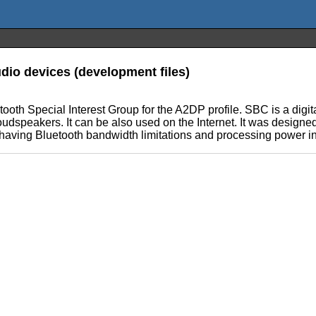
dio devices (development files)
oth Special Interest Group for the A2DP profile. SBC is a digit
udspeakers. It can be also used on the Internet. It was designe
 having Bluetooth bandwidth limitations and processing power i