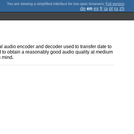
;
Full version
de
en
es
fr
ja
pt
ru
zh
al audio encoder and decoder used to transfer date to
d to obtain a reasonably good audio quality at medium
n mind.