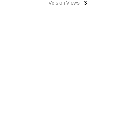
Version Views
3